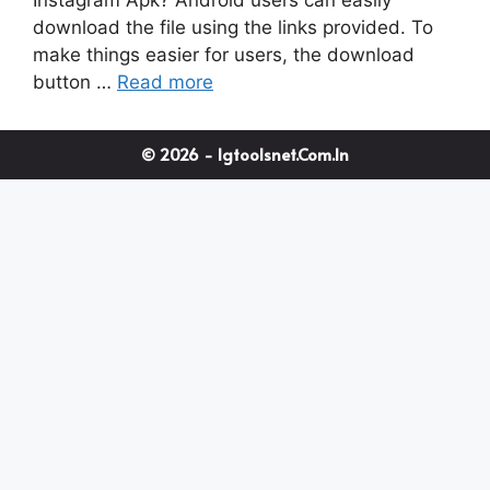
download the file using the links provided. To
make things easier for users, the download
button …
Read more
© 2026 - Igtoolsnet.com.in