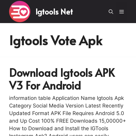
Skip
Igtools Net
to
Menu
content
Igtools Vote Apk
Download Igtools APK
V3 For Android
information table Application Name Igtools Apk
Category Social Media Version Latest Recently
Updated Format APK File Requires Android 5.0
and Up Cost 100% FREE Downloads 15,00000+
How to Download and Install the IGTools
Instagram Apk? Android users can easily